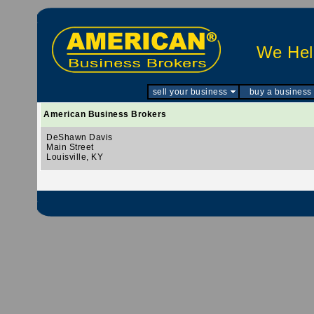
We Help
sell your business
buy a business
American Business Brokers
DeShawn Davis
Main Street
Louisville, KY